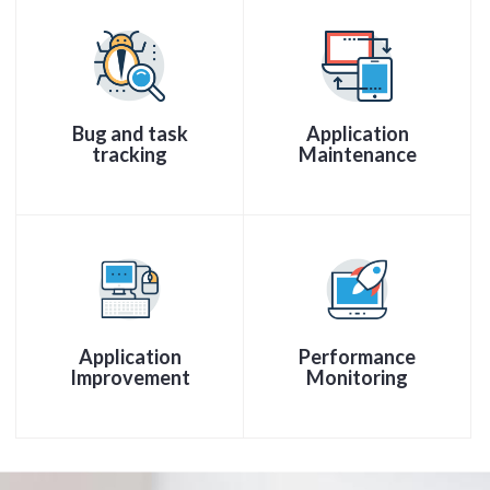
Bug and task
Application
tracking
Maintenance
Application
Performance
Improvement
Monitoring