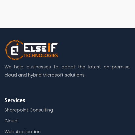
We help businesses to adopt the latest on-premise,
cloud and hybrid Microsoft solutions.
Services
Sharepoint Consulting
Cloud
Web Application