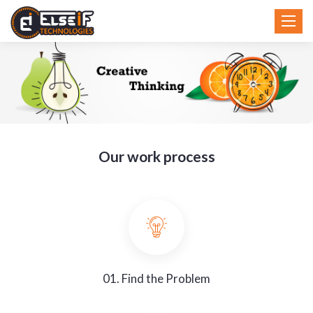
Toggl
Toggl
navig
navig
Our work process
01. Find the Problem