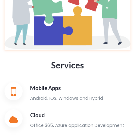
Services
Mobile Apps
Android, IOS, Windows and Hybrid
Cloud
Office 365, Azure application Development