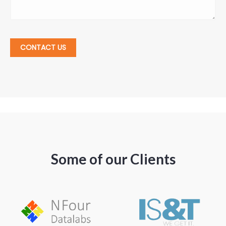
CONTACT US
Some of our Clients