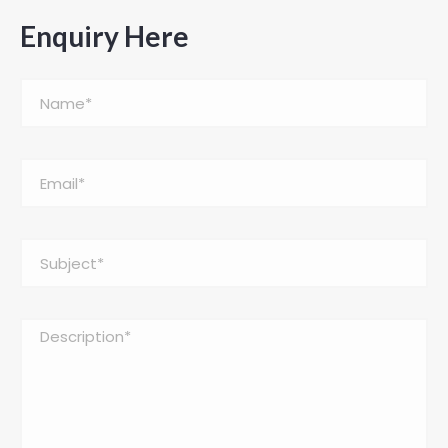
Enquiry Here