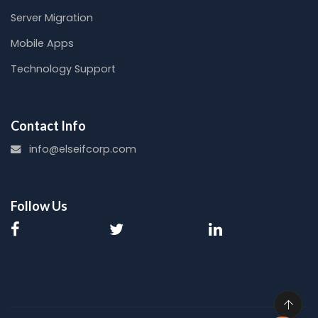
Server Migration
Mobile Apps
Technology Support
Contact Info
info@elseifcorp.com
Follow Us