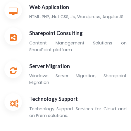
Web Application
HTML, PHP, .Net CSS, Js, Wordpress, AngularJS
Sharepoint Consulting
Content Management Solutions on
SharePoint platform
Server Migration
Windows Server Migration, Sharepoint
Migration
Technology Support
Technology Support Services for Cloud and
on Prem solutions.