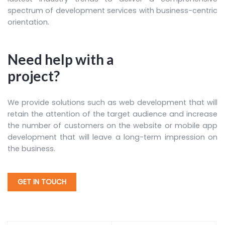
spectrum of development services with business-centric
orientation.
Need help with a
project?
We provide solutions such as web development that will
retain the attention of the target audience and increase
the number of customers on the website or mobile app
development that will leave a long-term impression on
the business.
GET IN TOUCH