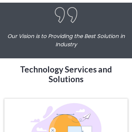
Our Vision is to Providing the Best Solution in
Industry
Technology Services and
Solutions