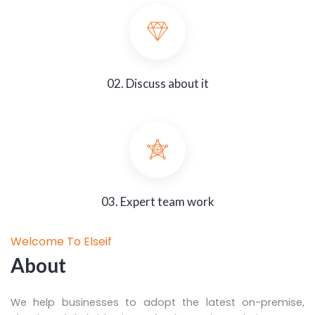
02. Discuss about it
03. Expert team work
Welcome To Elseif
About
We help businesses to adopt the latest on-premise,