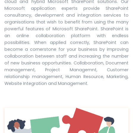
cloud and hybrid Microsoft SharePoint solutions. Our
Microsoft application experts provide SharePoint
consultancy, development and integration services to
organisations that wish to benefit from using the many
powerful features of Microsoft SharePoint. SharePoint is
an online collaboration platform with endless
possibilities. When applied correctly, SharePoint can
become a cornerstone for your business by improving
collaboration between staff and increasing the number
of new business opportunities. Collaboration, Document
management, Project Managemnt, Customer
relationship management, Human Resource, Marketing,
Website Integration and Management.