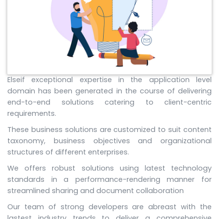
Elseif exceptional expertise in the application level
domain has been generated in the course of delivering
end-to-end solutions catering to client-centric
requirements.
These business solutions are customized to suit content
taxonomy, business objectives and organizational
structures of different enterprises.
We offers robust solutions using latest technology
standards in a performance-rendering manner for
streamlined sharing and document collaboration
Our team of strong developers are abreast with the
lastest industry trends to deliver a comprehensive